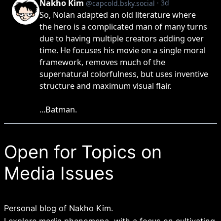
Open for Topics on
Media Issues
Personal blog of Nakho Kim.