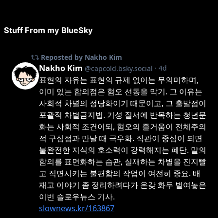
Stuff From my BlueSky