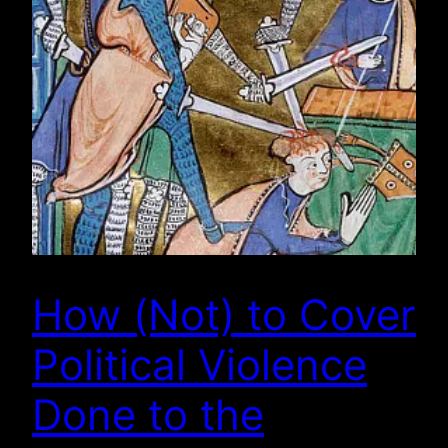
How (Not) to Cover
Political Violence
Done to the