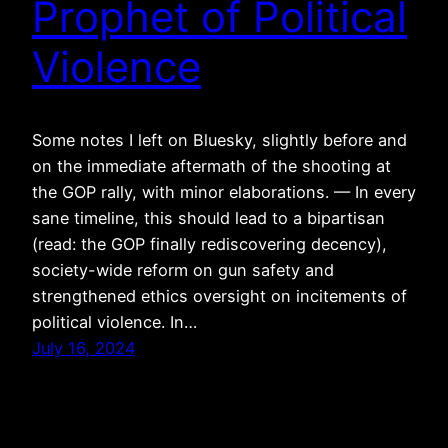
Prophet of Political
Violence
Some notes I left on Bluesky, slightly before and
on the immediate aftermath of the shooting at
the GOP rally, with minor elaborations. — In every
sane timeline, this should lead to a bipartisan
(read: the GOP finally rediscovering decency),
society-wide reform on gun safety and
strengthened ethics oversight on incitements of
political violence. In…
July 16, 2024