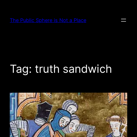
Skip
to
The Public Sphere is Not a Place
content
Tag:
truth sandwich