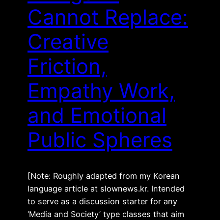
Cannot Replace:
Creative
Friction,
Empathy Work,
and Emotional
Public Spheres
[Note: Roughly adapted from my Korean
language article at slownews.kr. Intended
to serve as a discussion starter for any
‘Media and Society’ type classes that aim