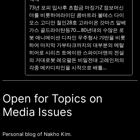
Open for Topics on
Media Issues
Personal blog of Nakho Kim.