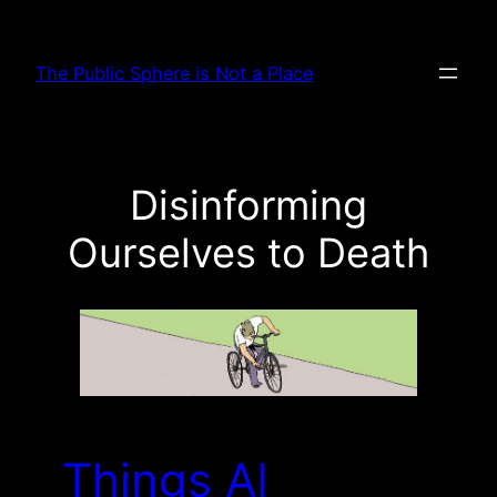
Skip
to
The Public Sphere is Not a Place
content
Disinforming
Ourselves to Death
Things AI