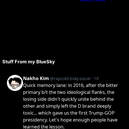
Stuff From my BlueSky