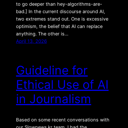
to go deeper than hey-algorithms-are-
bad.] In the current discourse around AI,
two extremes stand out. One is excessive
optimism, the belief that AI can replace
anything. The other is…
April 13, 2026
Guideline for
Ethical Use of AI
in Journalism
Based on some recent conversations with
our Slownews.kr team, I had the