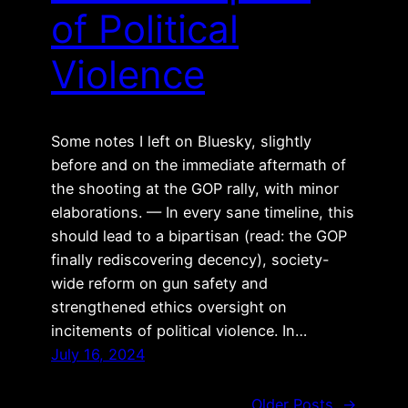
of Political
Violence
Some notes I left on Bluesky, slightly
before and on the immediate aftermath of
the shooting at the GOP rally, with minor
elaborations. — In every sane timeline, this
should lead to a bipartisan (read: the GOP
finally rediscovering decency), society-
wide reform on gun safety and
strengthened ethics oversight on
incitements of political violence. In…
July 16, 2024
Older Posts
→