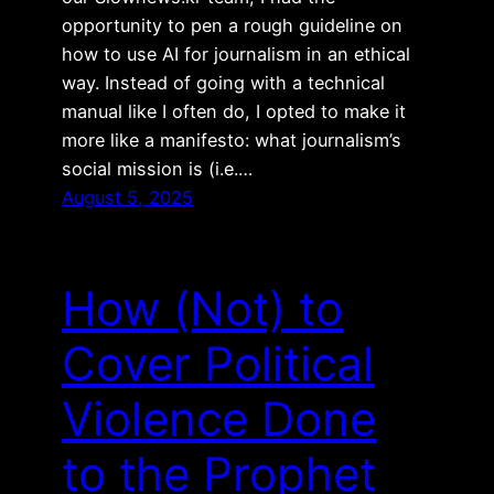
opportunity to pen a rough guideline on
how to use AI for journalism in an ethical
way. Instead of going with a technical
manual like I often do, I opted to make it
more like a manifesto: what journalism’s
social mission is (i.e.…
August 5, 2025
How (Not) to
Cover Political
Violence Done
to the Prophet