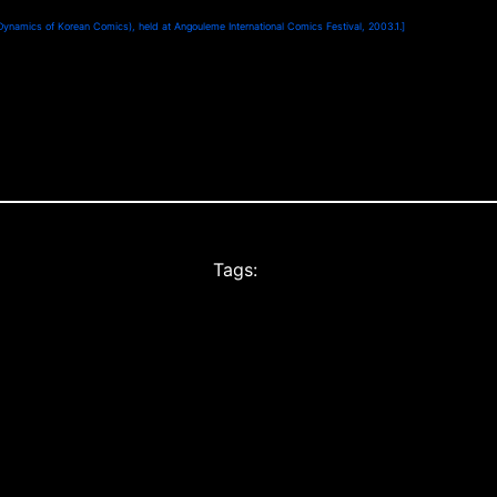
Dynamics of Korean Comics), held at Angouleme International Comics Festival, 2003.1.]
Tags: