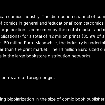
ean comics industry. The distribution channel of com
of comics in general and ‘educational’ comics(comics 
r large portion is consumed by the rental market and m
blications) for a total of 42 million prints (35.9% of a
p. 60 million Euro. Meanwhile, the industry is underta
ger than the print market. The 14 million Euro sized o
 in the large bookstore distribution networks.
 prints are of foreign origin.
ing bipolarization in the size of comic book publisher