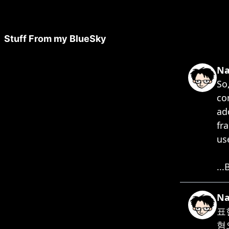
Stuff From my BlueSky