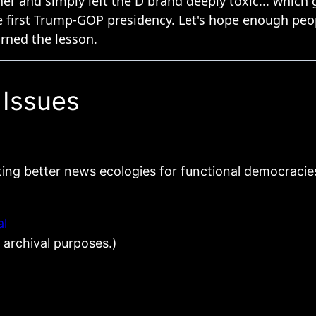
 Issues
ting better news ecologies for functional democracie
al
 archival purposes.)