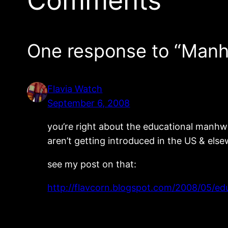
Comments
One response to “Man
Flavia Watch
September 6, 2008
you’re right about the educational manhwa
aren’t getting introduced in the US & els
see my post on that:
http://flavcorn.blogspot.com/2008/05/e