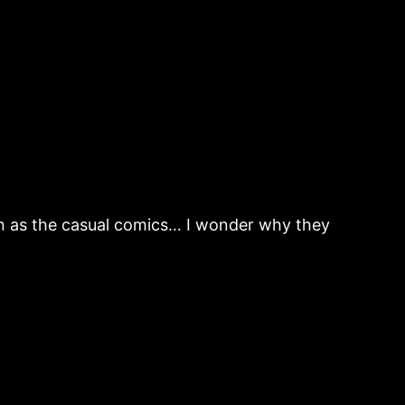
fun as the casual comics… I wonder why they