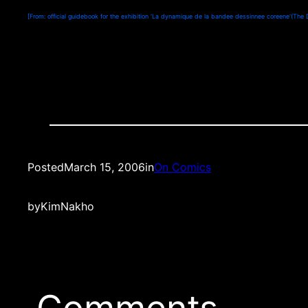
[From: official guidebook for the exhibition ‘La dynamique de la bandee dessinnee coreene'(The 
Posted
March 15, 2006
in
On Comics
by
KimNakho