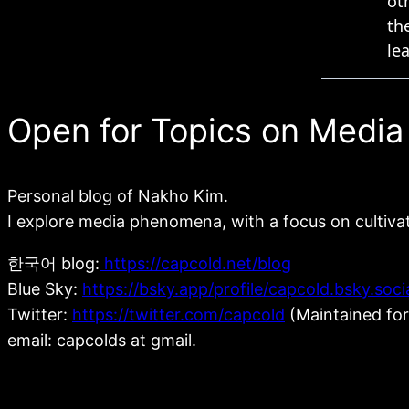
Open for Topics on Media
Personal blog of Nakho Kim.
I explore media phenomena, with a focus on cultiva
한국어 blog:
https://capcold.net/blog
Blue Sky:
https://bsky.app/profile/capcold.bsky.soci
Twitter:
https://twitter.com/capcold
(Maintained for
email: capcolds at gmail.