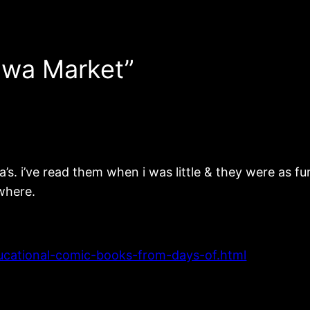
hwa Market”
’s. i’ve read them when i was little & they were as 
ewhere.
ducational-comic-books-from-days-of.html