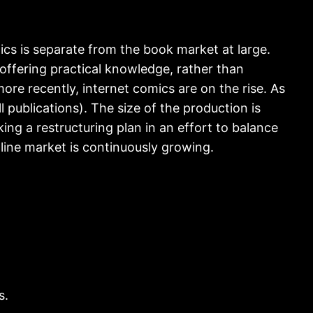
ics is separate from the book market at large.
offering practical knowledge, rather than
ore recently, internet comics are on the rise. As
ll publications). The size of the production is
king a restructuring plan in an effort to balance
nline market is continuously growing.
s.