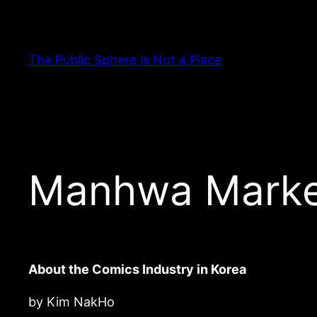
Skip
to
content
The Public Sphere is Not a Place
Manhwa Marke
About the Comics Industry in Korea
by Kim NakHo