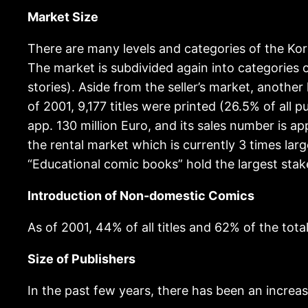
Market Size
There are many levels and categories of the Kor
The market is subdivided again into categories 
stories). Aside from the seller’s market, anothe
of 2001, 9,177 titles were printed (26.5% of all pu
app. 130 million Euro, and its sales number is ap
the rental market which is currently 3 times lar
“Educational comic books” hold the largest stake
Introduction of Non-domestic Comics
As of 2001, 44% of all titles and 62% of the total
Size of Publishers
In the past few years, there has been an increas